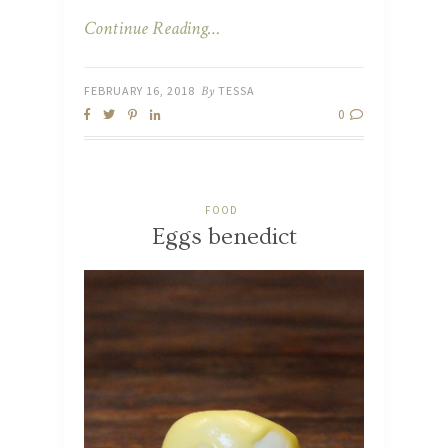
Continue Reading…
FEBRUARY 16, 2018
By
TESSA
0
FOOD
Eggs benedict