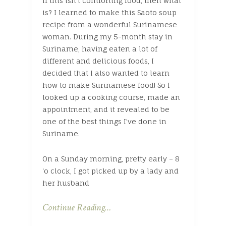
If this isn’t comforting food, then what
is? I learned to make this Saoto soup
recipe from a wonderful Surinamese
woman. During my 5-month stay in
Suriname, having eaten a lot of
different and delicious foods, I
decided that I also wanted to learn
how to make Surinamese food! So I
looked up a cooking course, made an
appointment, and it revealed to be
one of the best things I’ve done in
Suriname.
On a Sunday morning, pretty early – 8
‘o clock, I got picked up by a lady and
her husband
Continue Reading…