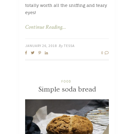
totally worth all the sniffing and teary
eyes!
Continue Reading…
JANUARY 26, 2018
By
TESSA
0
FOOD
Simple soda bread