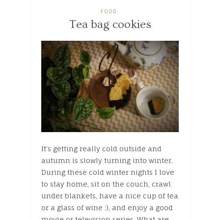
FOOD
Tea bag cookies
It’s getting really cold outside and
autumn is slowly turning into winter.
During these cold winter nights I love
to stay home, sit on the couch, crawl
under blankets, have a nice cup of tea
or a glass of wine :), and enjoy a good
movie or television series. What are