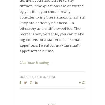
no, then you shouldn’t read any
further. If the questions are answered
by yes, then you should really
consider trying these amazing tartlets!
They are perfectly balanced – a
bit savory and a little sweet too. The
recipe is very versatile, you can make
big tartlets for a starter dish or small
appetisers. I went for making small
appetisers this time.
Continue Reading…
MARCH 11, 2018
By
TESSA
0