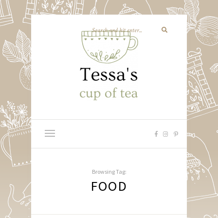
Browsing Tag:
FOOD