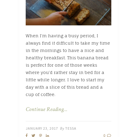
When I’m having a busy period, I
always find it difficult to take my time
in the mornings to have a nice and
healthy breakfast. This banana bread
is perfect for one of those weeks
where you’d rather stay in bed for a
little while longer. I love to start my
day with a slice of this bread and a
cup of coffee.
Continue Reading…
JANUARY 23, 2017
By
TESSA
0