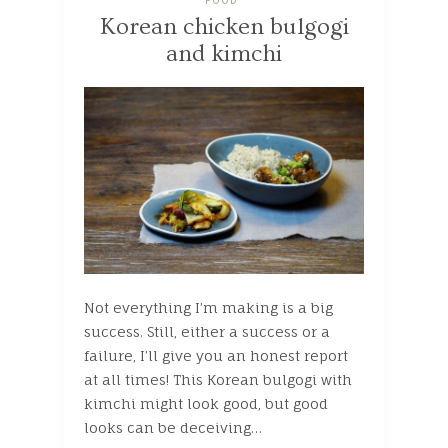
FOOD
Korean chicken bulgogi
and kimchi
Not everything I’m making is a big
success. Still, either a success or a
failure, I’ll give you an honest report
at all times! This Korean bulgogi with
kimchi might look good, but good
looks can be deceiving…