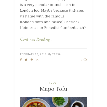
is a very popular brunch dish in
London too. Maybe because it shares
its name with the famous
(London born and raised) Sherlock
Holmes actor Benedict Cumberbatch?
Continue Reading…
FEBRUARY 10, 2018
By
TESSA
0
FOOD
Mapo Tofu