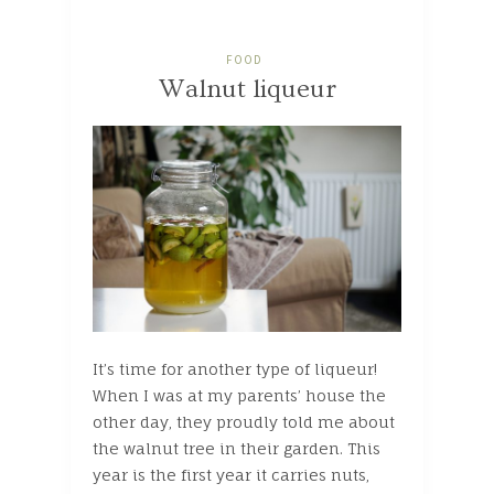
FOOD
Walnut liqueur
It’s time for another type of liqueur!
When I was at my parents’ house the
other day, they proudly told me about
the walnut tree in their garden. This
year is the first year it carries nuts,