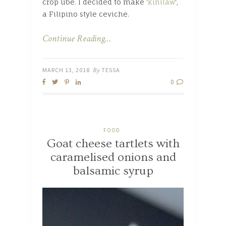
crop ube. I decided to make ‘
kinilaw
‘,
a Filipino style ceviche.
Continue Reading…
MARCH 13, 2018
By
TESSA
0
FOOD
Goat cheese tartlets with
caramelised onions and
balsamic syrup