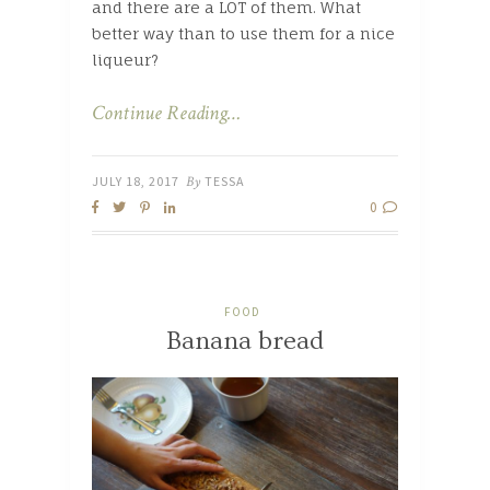
and there are a LOT of them. What
better way than to use them for a nice
liqueur?
Continue Reading…
JULY 18, 2017
By
TESSA
0
FOOD
Banana bread