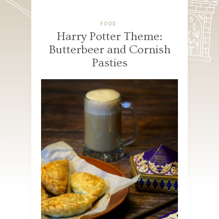
FOOD
Harry Potter Theme:
Butterbeer and Cornish
Pasties