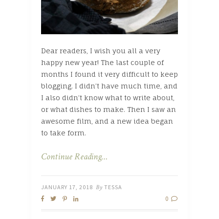
Dear readers, I wish you all a very
happy new year! The last couple of
months I found it very difficult to keep
blogging. I didn’t have much time, and
I also didn’t know what to write about,
or what dishes to make. Then I saw an
awesome film, and a new idea began
to take form.
Continue Reading…
JANUARY 17, 2018
By
TESSA
0