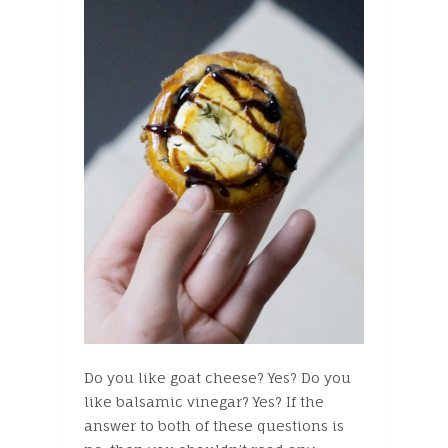
Do you like goat cheese? Yes? Do you
like balsamic vinegar? Yes? If the
answer to both of these questions is