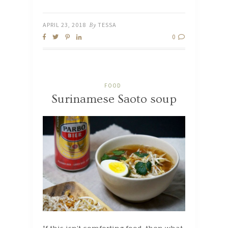
APRIL 23, 2018
By
TESSA
0
FOOD
Surinamese Saoto soup