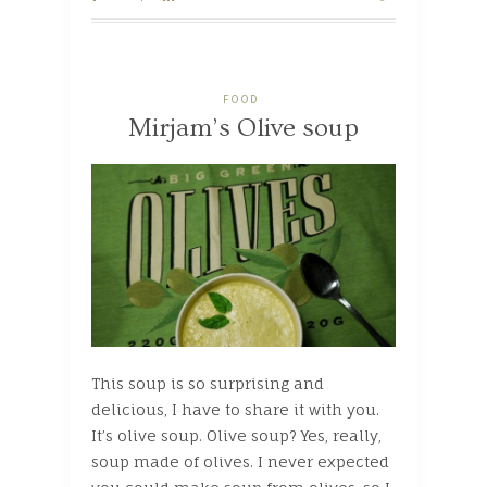
FOOD
Mirjam’s Olive soup
This soup is so surprising and
delicious, I have to share it with you.
It’s olive soup. Olive soup? Yes, really,
soup made of olives. I never expected