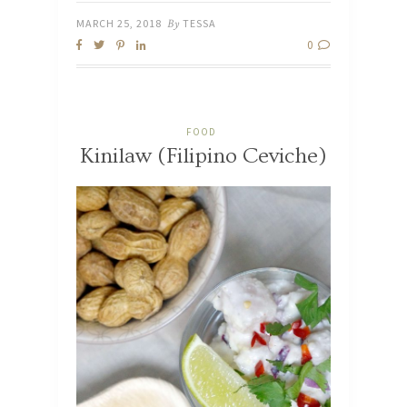
MARCH 25, 2018
By
TESSA
0
FOOD
Kinilaw (Filipino Ceviche)