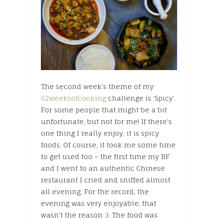
The second week’s theme of my
52weeksofcooking
challenge is ‘Spicy’.
For some people that might be a bit
unfortunate, but not for me! If there’s
one thing I really enjoy, it is spicy
foods. Of course, it took me some time
to get used too – the first time my BF
and I went to an authentic Chinese
restaurant I cried and sniffed almost
all evening. For the record, the
evening was very enjoyable, that
wasn’t the reason ;). The food was