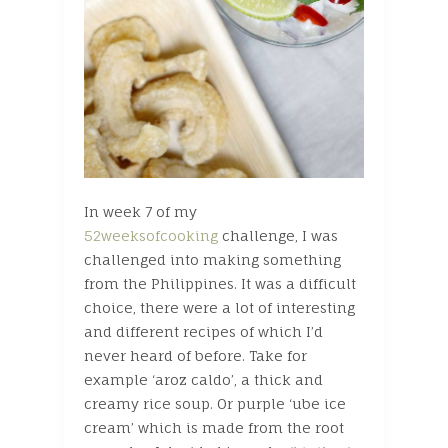
In week 7 of my
52weeksofcooking
challenge, I was
challenged into making something
from the Philippines. It was a difficult
choice, there were a lot of interesting
and different recipes of which I’d
never heard of before. Take for
example ‘aroz caldo’, a thick and
creamy rice soup. Or purple ‘ube ice
cream’ which is made from the root