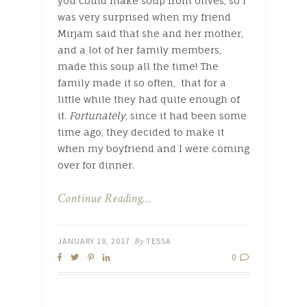
you could make soup from olives, so I
was very surprised when my friend
Mirjam said that she and her mother,
and a lot of her family members,
made this soup all the time! The
family made it so often, that for a
little while they had quite enough of
it.
Fortunately
, since it had been some
time ago, they decided to make it
when my boyfriend and I were coming
over for dinner.
Continue Reading…
JANUARY 18, 2017
By
TESSA
0