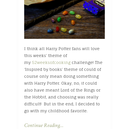
I think all Harry Potter fans will love
this weeks’ theme of
my
52weeksofcooking
challenge! The
‘Inspired by books’ theme of could of
course only mean doing something
with Harry Potter. Okay, no, it could
also have meant Lord of the Rings or
the Hobbit, and choosing was really
difficult! But in the end, I decided to
go with my childhood favorite.
Continue Reading…