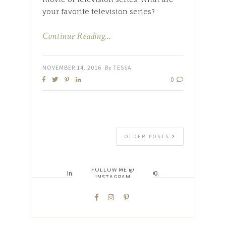
your favorite television series?
Continue Reading…
NOVEMBER 14, 2016
By
TESSA
0
OLDER POSTS
FOLLOW ME @
Instagram did not return a 200.
INSTAGRAM