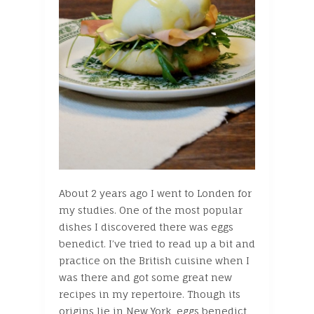
About 2 years ago I went to Londen for
my studies. One of the most popular
dishes I discovered there was eggs
benedict. I’ve tried to read up a bit and
practice on the British cuisine when I
was there and got some great new
recipes in my repertoire. Though its
origins lie in New York, eggs benedict