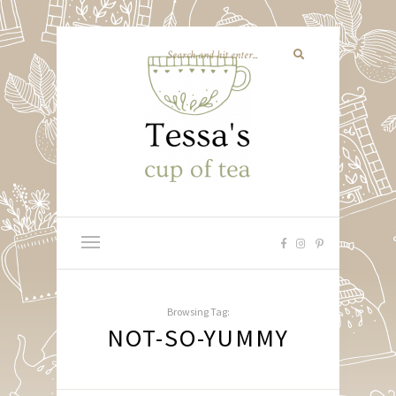
Browsing Tag:
NOT-SO-YUMMY