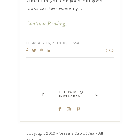
kimchi might look good, but good
looks can be deceiving…
Continue Reading…
FEBRUARY 16, 2018
By
TESSA
0
FOLLOW ME @
Instagram did not return a 200.
INSTAGRAM
Copyright 2019 - Tessa's Cup of Tea - All