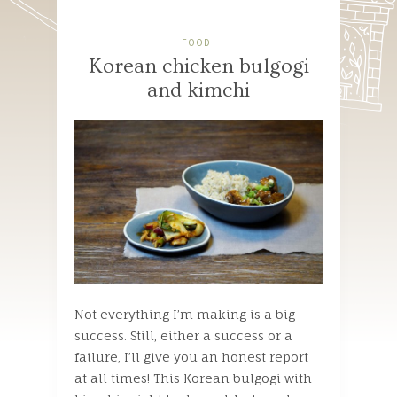
FOOD
Korean chicken bulgogi
and kimchi
Not everything I’m making is a big
success. Still, either a success or a
failure, I’ll give you an honest report
at all times! This Korean bulgogi with