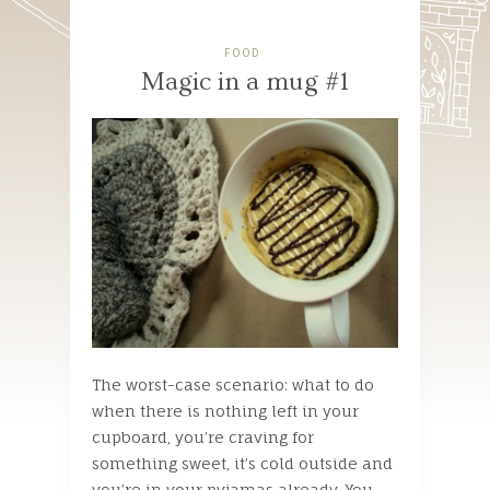
FOOD
Magic in a mug #1
The worst-case scenario: what to do
when there is nothing left in your
cupboard, you’re craving for
something sweet, it’s cold outside and
you’re in your pyjamas already. You