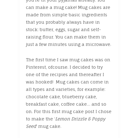
can make a mug cake! Mug cakes are
made from simple basic ingredients
that you probably always have in
stock: butter, eggs, sugar and self-
raising flour. You can make them in
just a few minutes using a microwave.
The first time I saw mug cakes was on
Pinterest, ofcourse. I decided to try
one of the recipies and thereafter I
was hooked! Mug cakes can come in
all types and varieties, for example:
chocolate cake, blueberry cake,
breakfast cake, coffee cake… and so
on. For this first mug cake post I chose
to make the ‘
Lemon Drizzle & Poppy
Seed
‘ mug cake.