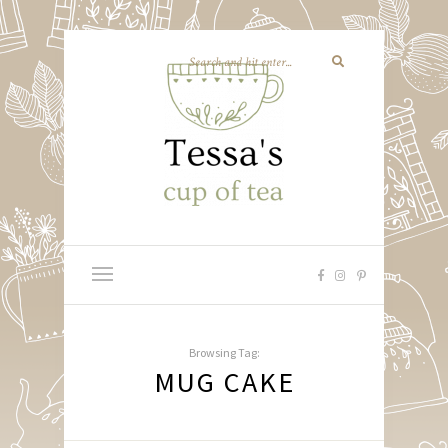
Browsing Tag:
MUG CAKE