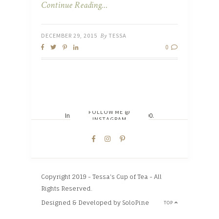
Continue Reading…
DECEMBER 29, 2015
By
TESSA
0
FOLLOW ME @
Instagram did not return a 200.
INSTAGRAM
Copyright 2019 - Tessa's Cup of Tea - All
Rights Reserved.
Designed & Developed by SoloPine
TOP