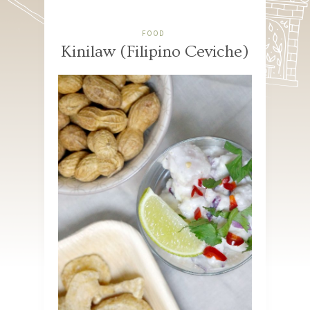
FOOD
Kinilaw (Filipino Ceviche)