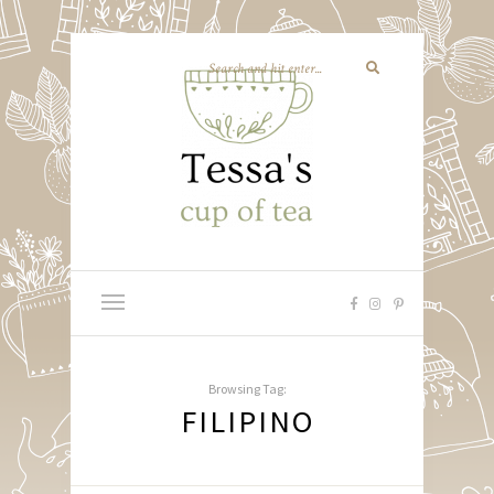
Browsing Tag:
FILIPINO