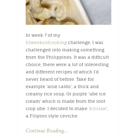
In week 7 of my
52weeksofcooking
challenge, I was
challenged into making something
from the Philippines. It was a difficult
choice, there were a lot of interesting
and different recipes of which I’d
never heard of before. Take for
example ‘aroz caldo’, a thick and
creamy rice soup. Or purple ‘ube ice
cream’ which is made from the root
crop ube. I decided to make ‘
kinilaw
‘,
a Filipino style ceviche.
Continue Reading…